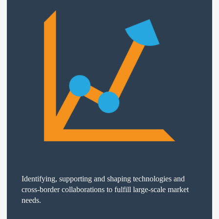
Identifying, supporting and shaping technologies and
cross-border collaborations to fulfill large-scale market
needs.