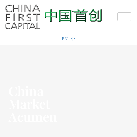
EN
|
中
China
Market
Acumen