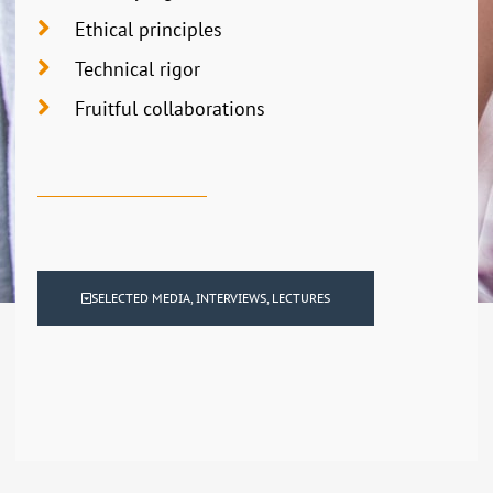
Ethical principles
Technical rigor
Fruitful collaborations
SELECTED MEDIA, INTERVIEWS, LECTURES