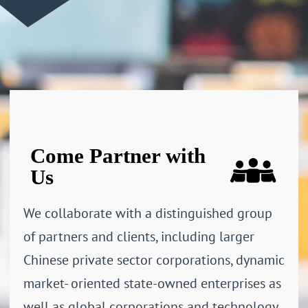
Come Partner with
Us
We collaborate with a distinguished group
of partners and clients, including larger
Chinese private sector corporations, dynamic
market- oriented state-owned enterprises as
well as global corporations and technology