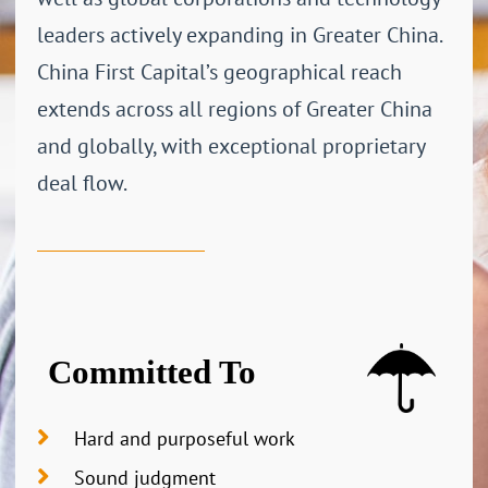
leaders actively expanding in Greater China.
China First Capital’s geographical reach
extends across all regions of Greater China
and globally, with exceptional proprietary
deal flow.
Committed To
Hard and purposeful work
Sound judgment