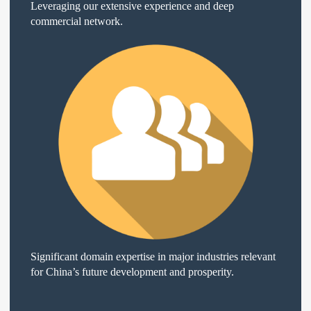
Leveraging our extensive experience and deep
commercial network.
Significant domain expertise in major industries relevant
for China’s future development and prosperity.