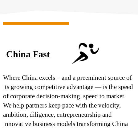
China Fast
Where China excels – and a preeminent source of
its growing competitive advantage — is the speed
of corporate decision-making, speed to market.
We help partners keep pace with the velocity,
ambition, diligence, entrepreneurship and
innovative business models transforming China