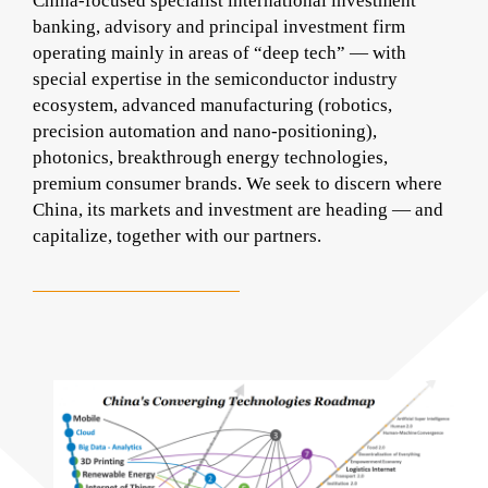
China-focused specialist international investment
banking, advisory and principal investment firm
operating mainly in areas of “deep tech” — with
special expertise in the semiconductor industry
ecosystem, advanced manufacturing (robotics,
precision automation and nano-positioning),
photonics, breakthrough energy technologies,
premium consumer brands. We seek to discern where
China, its markets and investment are heading — and
capitalize, together with our partners.