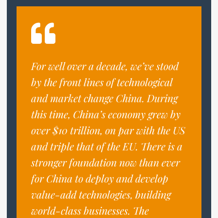
For well over a decade, we’ve stood
by the front lines of technological
and market change China. During
this time, China’s economy grew by
over $10 trillion, on par with the US
and triple that of the EU. There is a
stronger foundation now than ever
for China to deploy and develop
value-add technologies, building
world-class businesses. The