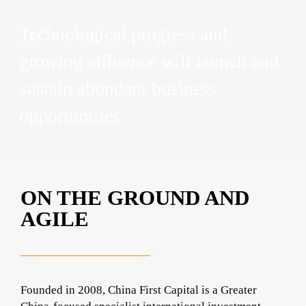
Technological progress and
growing affluence will launch and
sustain abundant business
opportunities.
ON THE GROUND AND
AGILE
Founded in 2008, China First Capital is a Greater