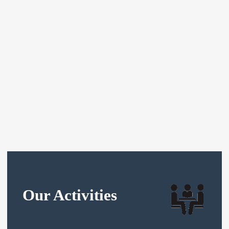
Our Activities