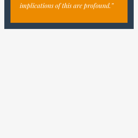
implications of this are profound.”