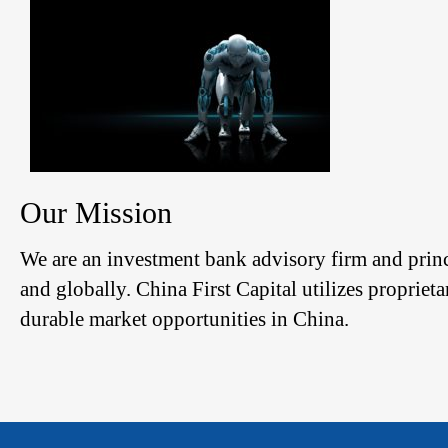
Our Mission
We are an investment bank advisory firm and prin
and globally. China First Capital utilizes propriet
durable market opportunities in China.