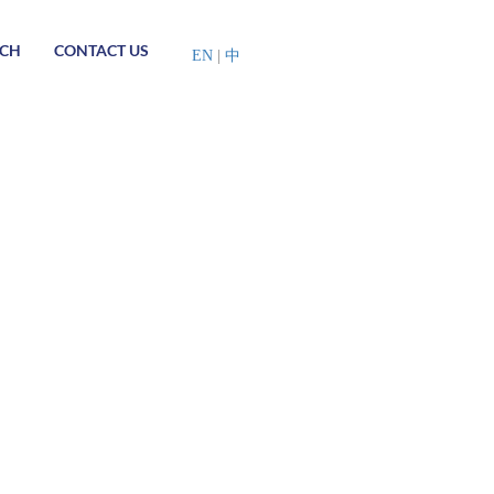
RCH
CONTACT US
EN
|
中
China