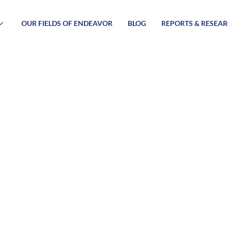
OUR FIELDS OF ENDEAVOR
BLOG
REPORTS & RESEA
amework of 