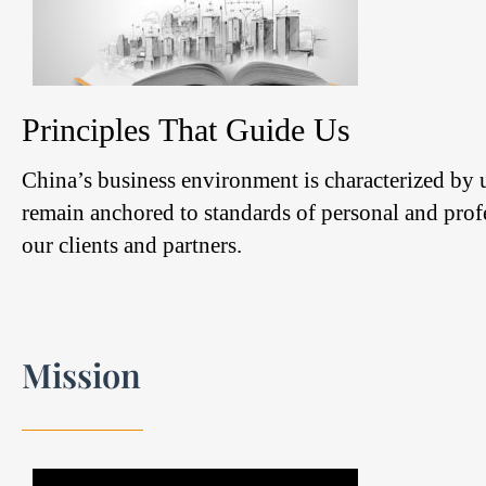
Principles That Guide Us
China’s business environment is characterized by
remain anchored to standards of personal and profe
our clients and partners.
Mission