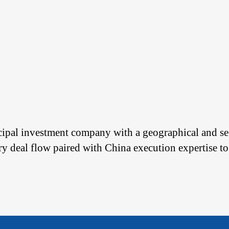
cipal investment company with a geographical and sec
ary deal flow paired with China execution expertise to