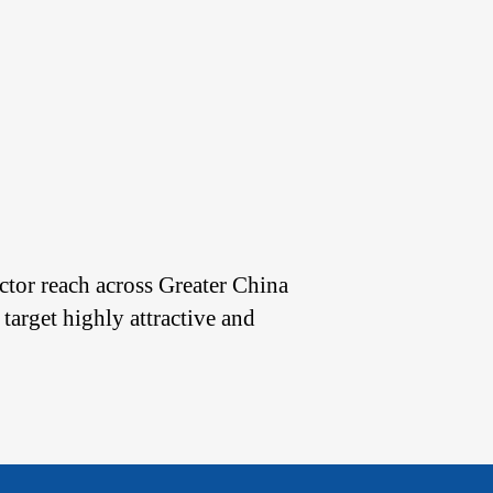
tor reach across Greater China
 target highly attractive and