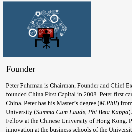
Founder
Peter Fuhrman is Chairman, Founder and Chief Exec
founded China First Capital in 2008. Peter first ca
China. Peter has his Master’s degree (
M.Phil
) fro
University (
Summa Cum Laude, Phi Beta Kappa
)
Fellow at the Chinese University of Hong Kong. Pe
innovation at the business schools of the Univers