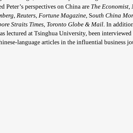
d Peter’s perspectives on China are
The
Economist
,
mberg
,
Reuters
,
Fortune Magazine
, S
outh China Mor
ore Straits Times, Toronto Globe & Mail
. In additio
 has lectured at Tsinghua University, been interview
nese-language articles in the influential business j