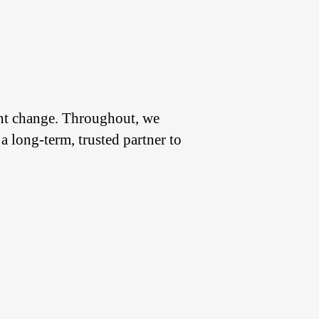
ant change. Throughout, we
a long-term, trusted partner to