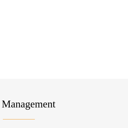
Management