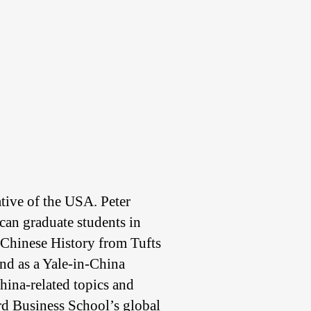
tive of the USA. Peter
ican graduate students in
 Chinese History from Tufts
and as a Yale-in-China
hina-related topics and
rd Business School’s global