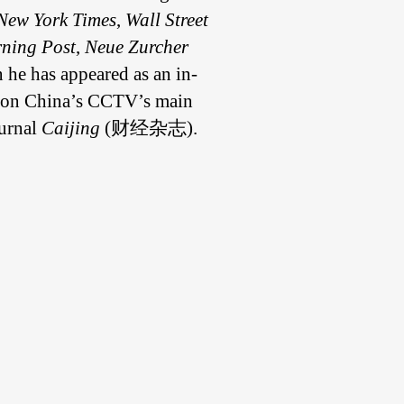
New York Times
,
Wall Street
ning Post
,
Neue Zurcher
n he has appeared as an in-
ed on China’s CCTV’s main
ournal
Caijing
(财经杂志).