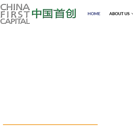
HOME
ABOUT US
A Solid Fr
Experience