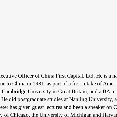
utive Officer of China First Capital, Ltd. He is a na
me to China in 1981, as part of a first intake of Amer
m Cambridge University in Great Britain, and a BA in
. He did postgraduate studies at Nanjing University, 
ter has given guest lectures and been a speaker on C
ity of Chicago, the University of Michigan and Harva