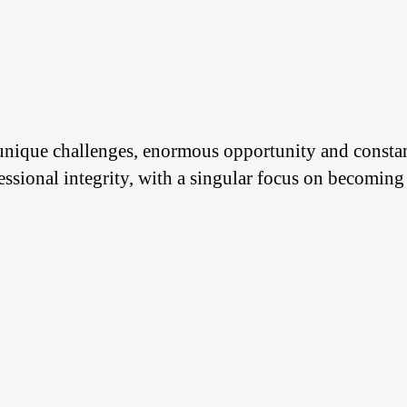
 unique challenges, enormous opportunity and const
ssional integrity, with a singular focus on becoming 