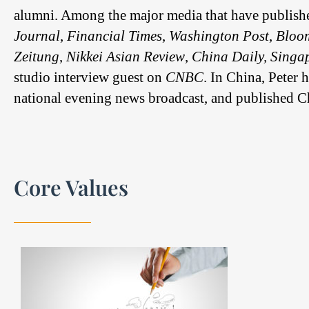
alumni. Among the major media that have publishe
Journal
,
Financial Times
,
Washington Post
,
Bloo
Zeitung
,
Nikkei Asian Review
,
China Daily, Singap
studio interview guest on
CNBC
. In China, Peter
national evening news broadcast, and published Chi
Core Values